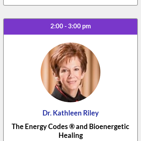
2:00 - 3:00 pm
Dr. Kathleen Riley
The Energy Codes ® and Bioenergetic
Healing