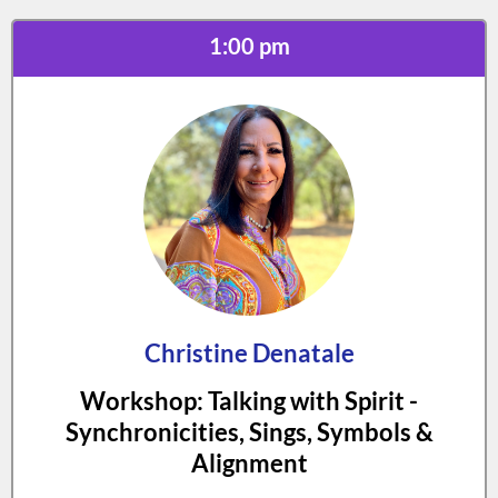
1:00 pm
Christine Denatale
Workshop: Talking with Spirit -
Synchronicities, Sings, Symbols &
Alignment