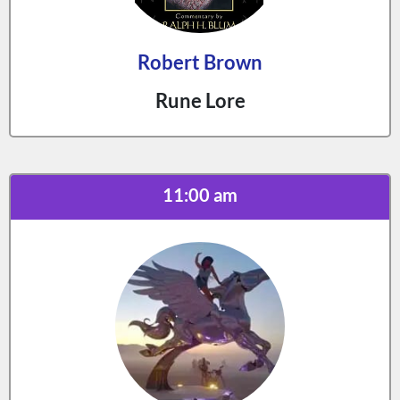
Robert Brown
Rune Lore
11:00 am