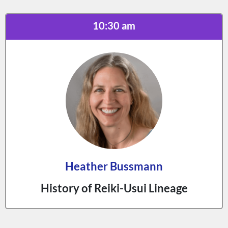
10:30 am
Heather Bussmann
History of Reiki-Usui Lineage