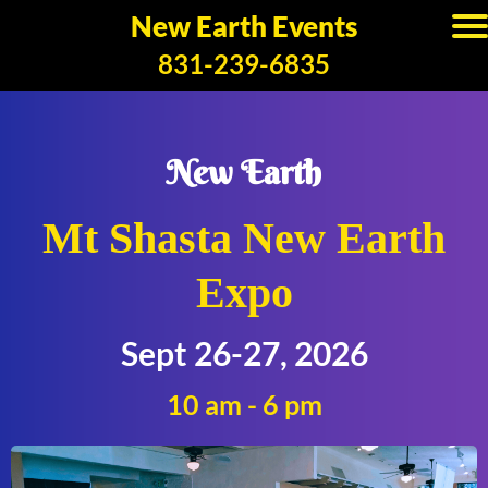
New Earth Events
831-239-6835
New Earth
Mt Shasta New Earth
Expo
Sept 26-27, 2026
10 am - 6 pm