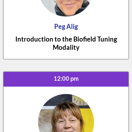
Peg Alig
Introduction to the Biofield Tuning
Modality
12:00 pm