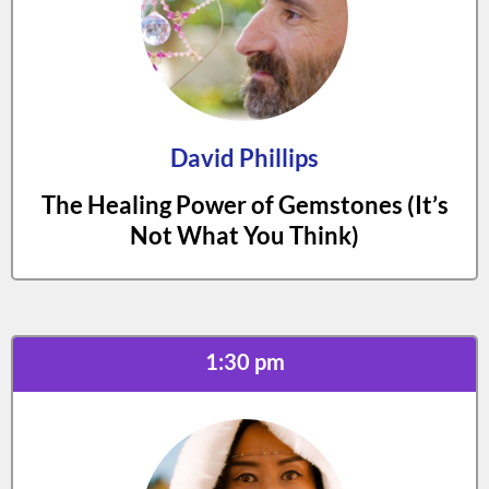
David Phillips
The Healing Power of Gemstones (It’s
Not What You Think)
1:30 pm