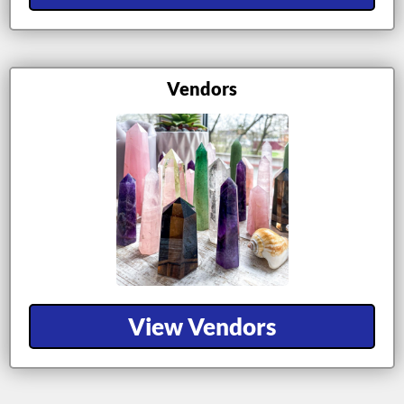
Vendors
View Vendors