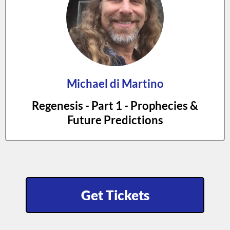
Michael di Martino
Regenesis - Part 1 - Prophecies &
Future Predictions
Get Tickets