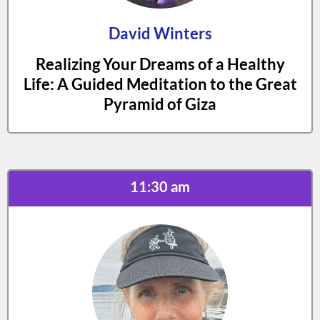
David Winters
Realizing Your Dreams of a Healthy
Life: A Guided Meditation to the Great
Pyramid of Giza
11:30 am