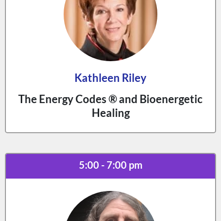
Kathleen Riley
The Energy Codes ® and Bioenergetic
Healing
5:00 - 7:00 pm