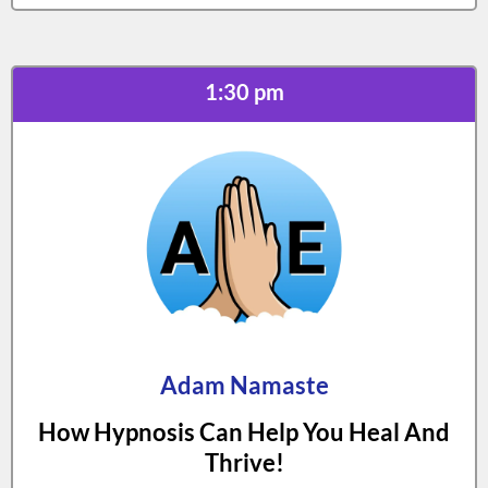
1:30 pm
Adam Namaste
How Hypnosis Can Help You Heal And
Thrive!