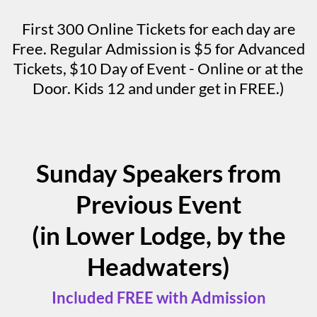
First 300 Online Tickets for each day are
Free. Regular Admission is $5 for Advanced
Tickets, $10 Day of Event - Online or at the
Door. Kids 12 and under get in FREE.)
Sunday Speakers from
Previous Event
(in Lower Lodge, by the
Headwaters)
Included FREE with Admission