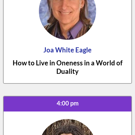
Joa White Eagle
How to Live in Oneness in a World of
Duality
4:00 pm