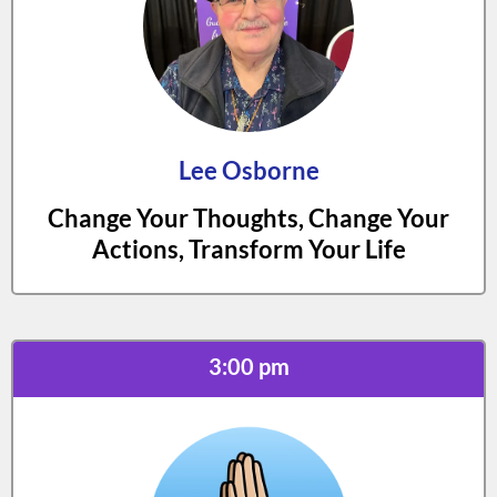
Lee Osborne
Change Your Thoughts, Change Your
Actions, Transform Your Life
3:00 pm