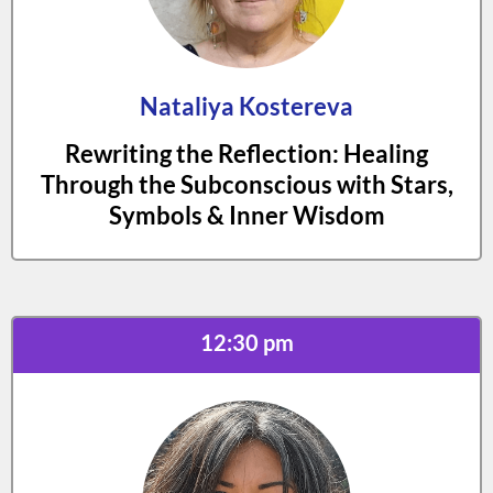
Nataliya Kostereva
Rewriting the Reflection: Healing
Through the Subconscious with Stars,
Symbols & Inner Wisdom
12:30 pm