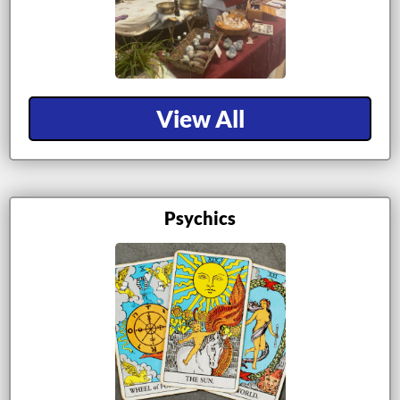
View All
Psychics