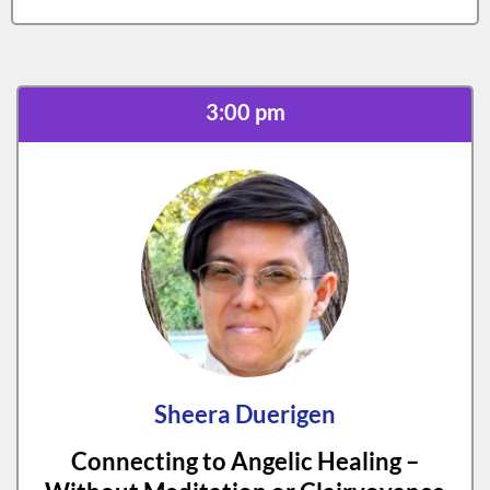
3:00 pm
Sheera Duerigen
Connecting to Angelic Healing –