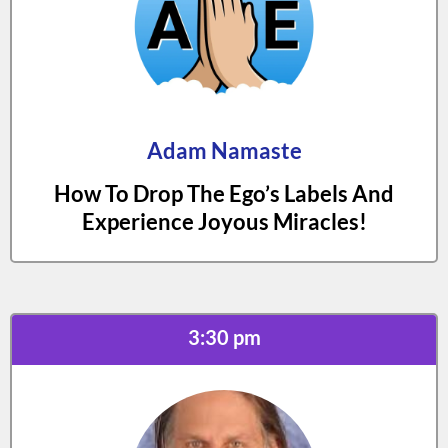
Adam Namaste
How To Drop The Ego’s Labels And
Experience Joyous Miracles!
3:30 pm