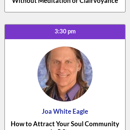
Without Meditation or Clairvoyance
3:30 pm
Joa White Eagle
How to Attract Your Soul Community