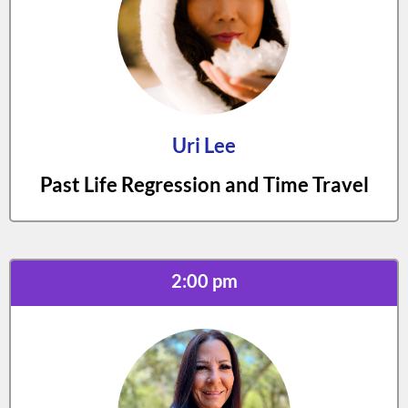
Uri Lee
Past Life Regression and Time Travel
2:00 pm