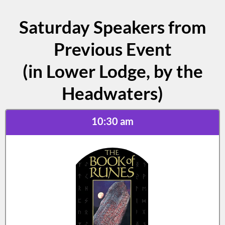
Saturday Speakers from
Previous Event
(in Lower Lodge, by the
Headwaters)
10:30 am