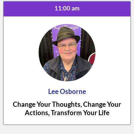
11:00 am
Lee Osborne
Change Your Thoughts, Change Your
Actions, Transform Your Life