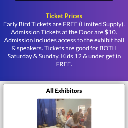
Ticket Prices
Early Bird Tickets are FREE (Limited Supply).
Admission Tickets at the Door are $10.
Admission includes access to the exhibit hall
& speakers. Tickets are good for BOTH
Saturday & Sunday. Kids 12 & under get in
FREE.
All Exhibitors