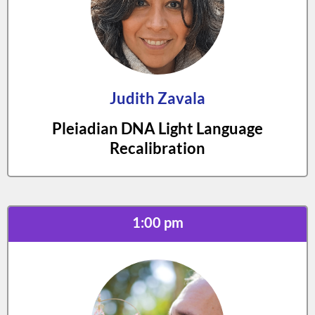
Judith Zavala
Pleiadian DNA Light Language
Recalibration
1:00 pm