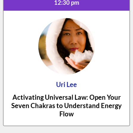
12:30 pm
Uri Lee
Activating Universal Law: Open Your
Seven Chakras to Understand Energy
Flow