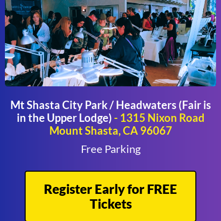
Mt Shasta City Park / Headwaters (Fair is
in the Upper Lodge)
- 1315 Nixon Road
Mount Shasta, CA 96067
Free Parking
Register Early for FREE
Tickets