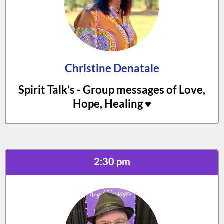
Christine Denatale
Spirit Talk’s - Group messages of Love,
Hope, Healing ♥️
2:30 pm