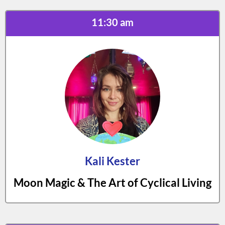
11:30 am
Kali Kester
Moon Magic & The Art of Cyclical Living