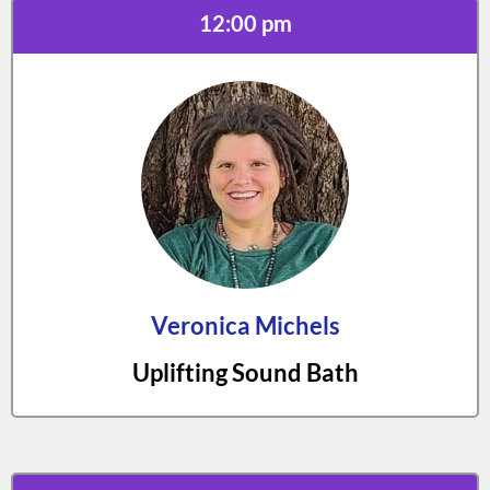
12:00 pm
Veronica Michels
Uplifting Sound Bath