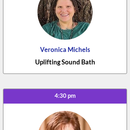
Veronica Michels
Uplifting Sound Bath
4:30 pm