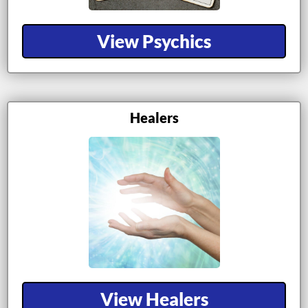
View Psychics
Healers
View Healers